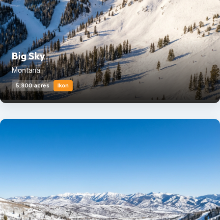
Big Sky
Montana
5,800 acres
Ikon