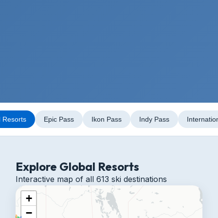
l Resorts
Epic Pass
Ikon Pass
Indy Pass
Internatio
Explore Global Resorts
Interactive map of all 613 ski destinations
+
−