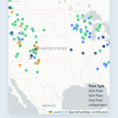
Pass Type
Epic Pass
Ikon Pass
Indy Pass
Independent
Leaflet
|
© OpenStreetMap contributors