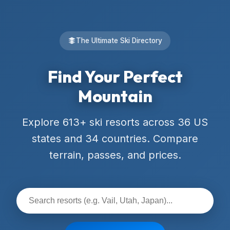
The Ultimate Ski Directory
Find Your Perfect
Mountain
Explore 613+ ski resorts across 36 US
states and 34 countries. Compare
terrain, passes, and prices.