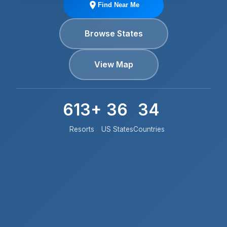
Find Near Me
Browse States
View Map
613+
36
34
Resorts
US States
Countries