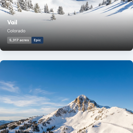
Vail
Colorado
5,317 acres
Epic