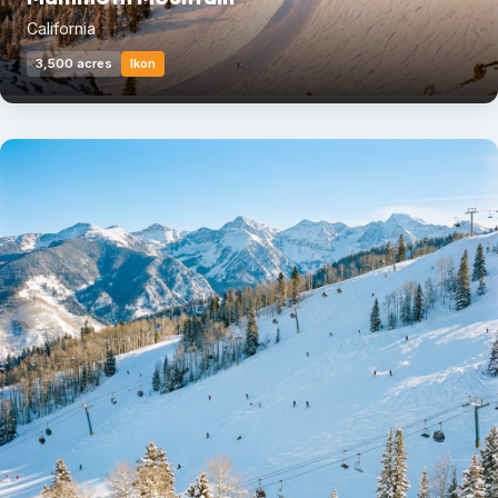
California
3,500 acres
Ikon