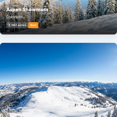
Aspen Snowmass
Colorado
3,362 acres
Ikon