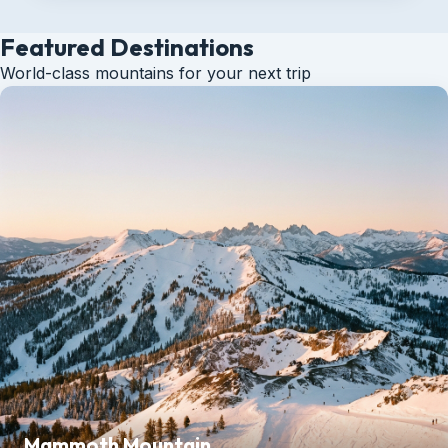
Featured Destinations
World-class mountains for your next trip
Mammoth Mountain